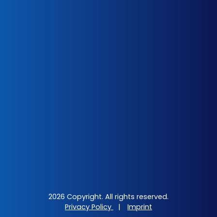
2026 Copyright. All rights reserved.
Privacy Policy
|
Imprint