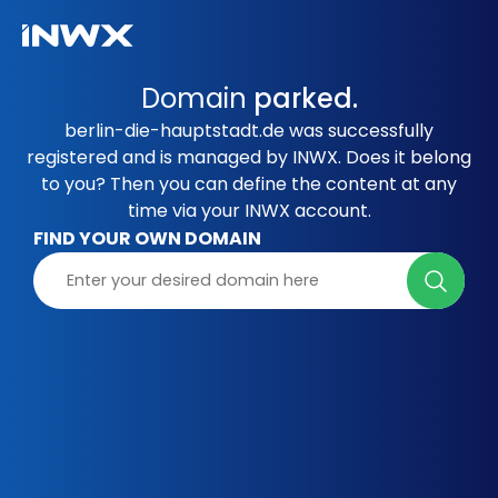
Domain
parked.
berlin-die-hauptstadt.de was successfully
registered and is managed by INWX. Does it belong
to you? Then you can define the content at any
time via your INWX account.
FIND YOUR OWN DOMAIN