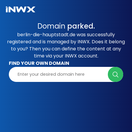
Domain
parked.
berlin-die-hauptstadt.de was successfully
registered and is managed by INWX. Does it belong
to you? Then you can define the content at any
time via your INWX account.
FIND YOUR OWN DOMAIN