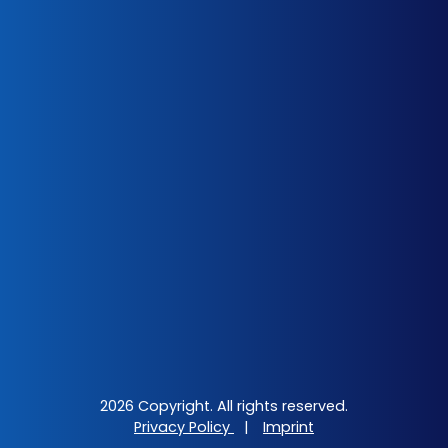
2026 Copyright. All rights reserved.
Privacy Policy
|
Imprint